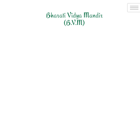
Bharati Vidya Mandir
(B.V.M)