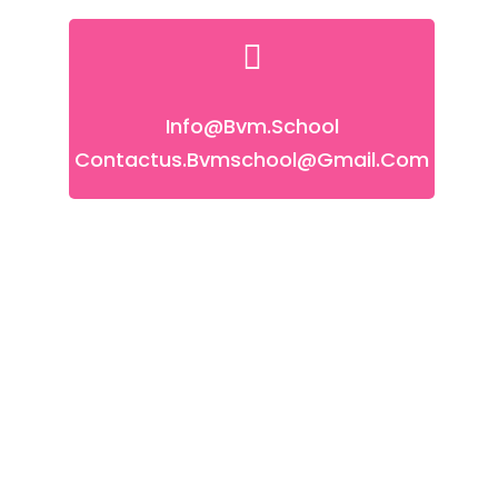
Info@bvm.school
Contactus.bvmschool@gmail.com