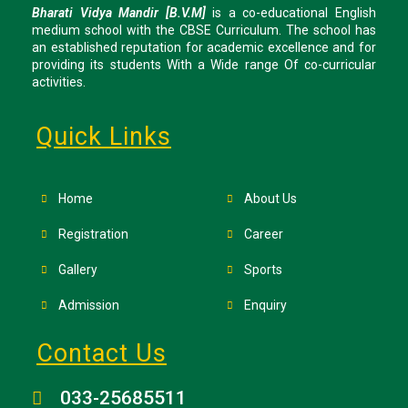
Bharati Vidya Mandir [B.V.M]
is a co-educational English
medium school with the CBSE Curriculum. The school has
an established reputation for academic excellence and for
providing its students With a Wide range Of co-curricular
activities.
Quick Links
Home
About Us
Registration
Career
Gallery
Sports
Admission
Enquiry
Contact Us
033-25685511