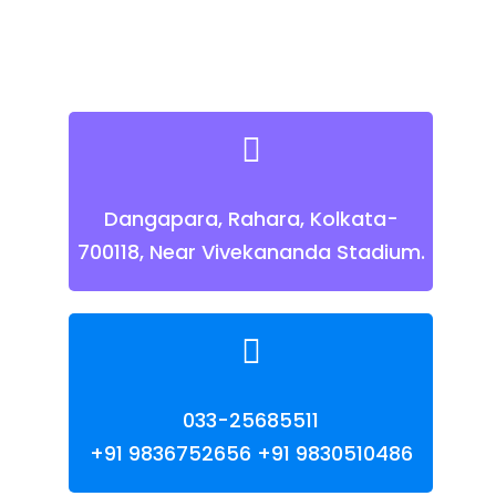
Dangapara, Rahara, Kolkata-
700118, Near Vivekananda Stadium.
033-25685511
+91 9836752656
+91 9830510486